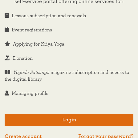
self-service portal offering online services for:
Lessons subscription and renewals
Event registrations
Applying for Kriya Yoga
Donation
Yogoda Satsanga
magazine subscription and access to
the digital library
Managing profile
Login
Create account
Forgot your password?