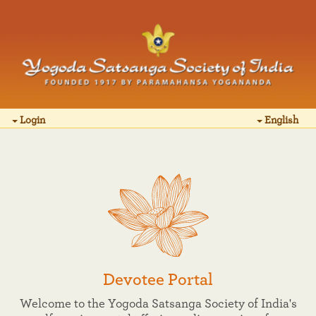
Login
English
Devotee Portal
Welcome to the Yogoda Satsanga Society of India's