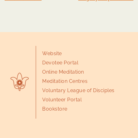
Website
Devotee Portal
Online Meditation
Meditation Centres
Voluntary League of Disciples
Volunteer Portal
Bookstore