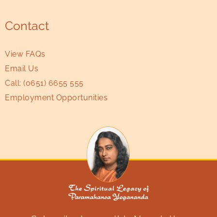
Contact
View FAQs
Email Us
Call:
(0651) 6655 555
Employment Opportunities