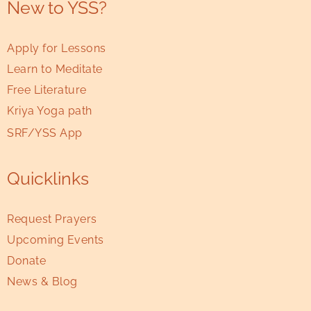
New to YSS?
Apply for Lessons
Learn to Meditate
Free Literature
Kriya Yoga path
SRF/YSS App
Quicklinks
Request Prayers
Upcoming Events
Donate
News & Blog