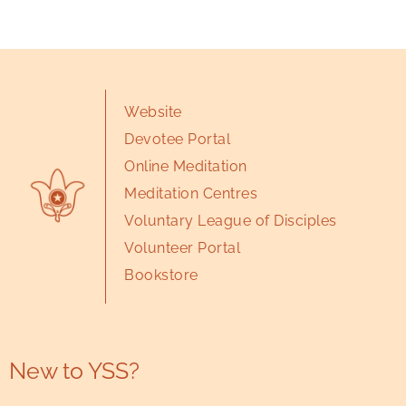
Website
Devotee Portal
Online Meditation
Meditation Centres
Voluntary League of Disciples
Volunteer Portal
Bookstore
New to YSS?