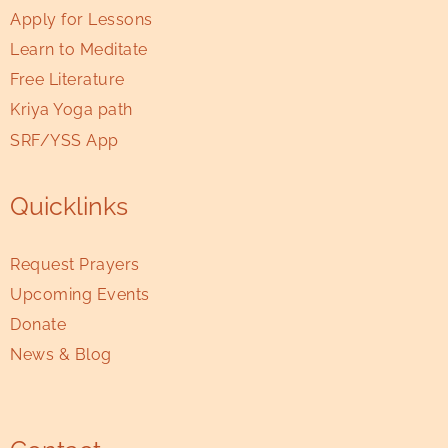
Apply for Lessons
Learn to Meditate
Free Literature
Kriya Yoga path
SRF/YSS App
Quicklinks
Request Prayers
Upcoming Events
Donate
News & Blog