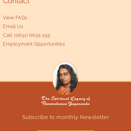
Contact
View FAQs
Email Us
Call:
(0651) 6655 555
Employment Opportunities
Subscribe to monthly Newsletter