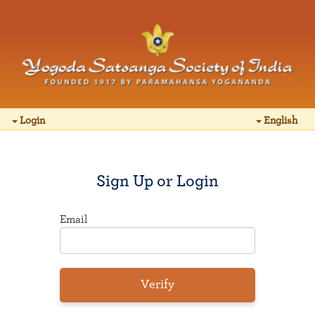
Login
English
Sign Up or Login
Email